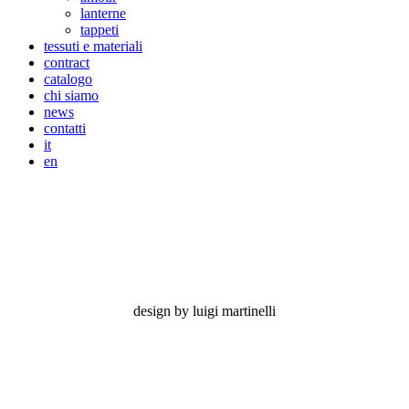
lanterne
tappeti
tessuti e materiali
contract
catalogo
chi siamo
news
contatti
it
en
feeling grey
design by luigi martinelli