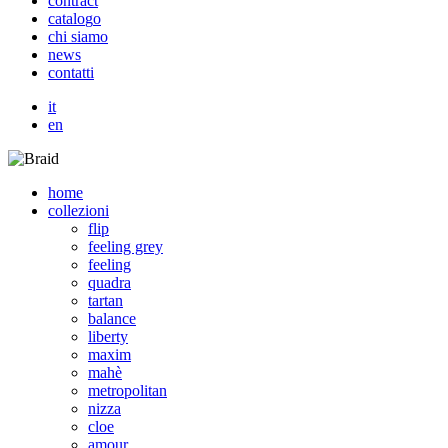
c
o
n
t
r
a
c
t
c
a
t
a
l
o
g
o
c
h
i
s
i
a
m
o
n
e
w
s
c
o
n
t
a
t
t
i
it
en
home
collezioni
flip
feeling grey
feeling
quadra
tartan
balance
liberty
maxim
mahè
metropolitan
nizza
cloe
amour