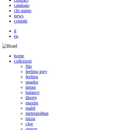
c
o
n
t
r
a
c
t
c
a
t
a
l
o
g
o
c
h
i
s
i
a
m
o
n
e
w
s
c
o
n
t
a
t
t
i
it
en
home
collezioni
flip
feeling grey
feeling
quadra
tartan
balance
liberty
maxim
mahè
metropolitan
nizza
cloe
amour