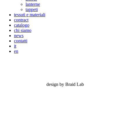
lanterne
tappeti
tessuti e materiali
contract
catalogo
chi siamo
news
contatti
it
en
nizza
design by Braid Lab