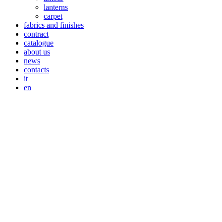
lanterns
carpet
fabrics and finishes
contract
catalogue
about us
news
contacts
it
en