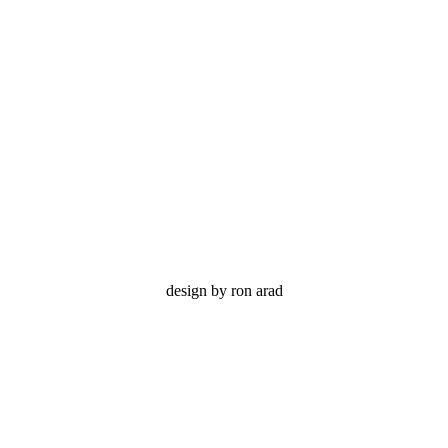
flip
design by ron arad