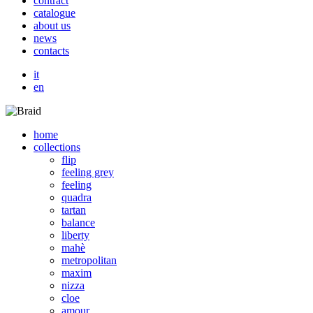
c
o
n
t
r
a
c
t
c
a
t
a
l
o
g
u
e
a
b
o
u
t
u
s
n
e
w
s
c
o
n
t
a
c
t
s
it
en
home
collections
flip
feeling grey
feeling
quadra
tartan
balance
liberty
mahè
metropolitan
maxim
nizza
cloe
amour